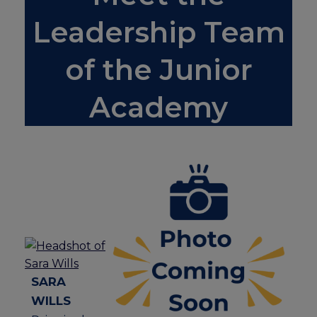
Leadership Team
of the Junior
Academy
SARA
WILLS