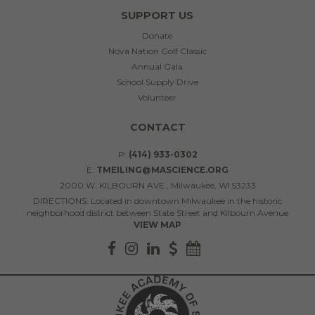
SUPPORT US
Donate
Nova Nation Golf Classic
Annual Gala
School Supply Drive
Volunteer
CONTACT
P:
(414) 933-0302
E:
TMEILING@MASCIENCE.ORG
2000 W. KILBOURN AVE., Milwaukee, WI 53233
DIRECTIONS: Located in downtown Milwaukee in the historic
neighborhood district between State Street and Kilbourn Avenue
VIEW MAP