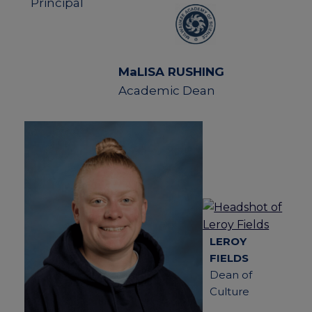
Principal
MaLISA RUSHING
Academic Dean
LEROY
FIELDS
Dean of
Culture