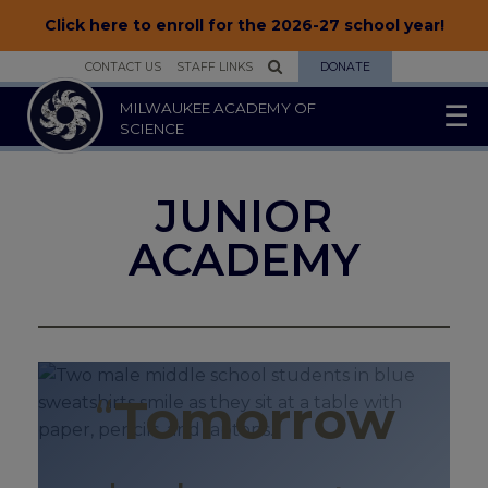
Click here to enroll for the 2026-27 school year!
CONTACT US
STAFF LINKS
DONATE
MILWAUKEE ACADEMY OF
☰
SCIENCE
▾
ABOUT US
JUNIOR
▾
SCHOOLS
ACADEMY
▾
STUDENTS
▾
PARENTS
▾
ENROLLMENT
“
Tomorrow
▾
JOIN OUR TEAM
▾
SUPPORT US