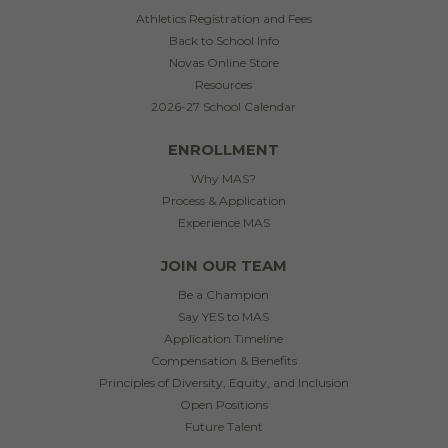
Athletics Registration and Fees
Back to School Info
Novas Online Store
Resources
2026-27 School Calendar
ENROLLMENT
Why MAS?
Process & Application
Experience MAS
JOIN OUR TEAM
Be a Champion
Say YES to MAS
Application Timeline
Compensation & Benefits
Principles of Diversity, Equity, and Inclusion
Open Positions
Future Talent