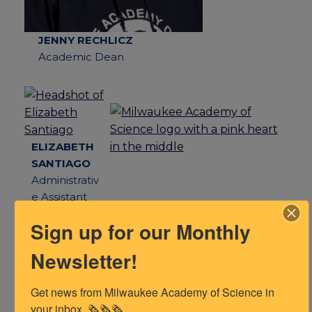
JENNY RECHLICZ
Academic Dean
ELIZABETH
SANTIAGO
N/A
Administrativ
Lorem ipsum
e Assistant
Sign up for our Monthly
Newsletter!
Get news from Milwaukee Academy of Science in 
Instructional Support Needed?
your inbox. 🗞️🗞️🗞️