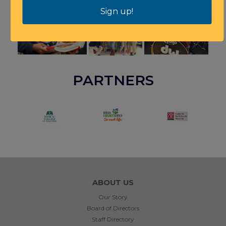
Sign up!
PARTNERS
ABOUT US
Our Story
Board of Directors
Staff Directory