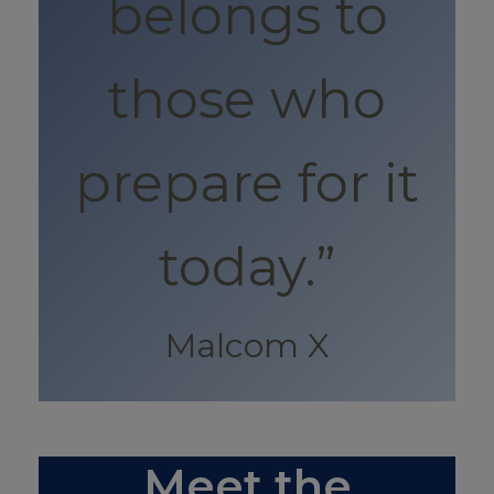
belongs to
those who
prepare for it
today.”
Malcom X
Meet the