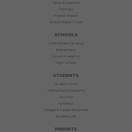
News & Updates
Partners
Impact Report
School Report Card
SCHOOLS
24th Street Campus
Elementary
Junior Academy
High School
STUDENTS
Student Links
Afterschool Programs
Alumni
Athletics
College & Career Readiness
Student Life
PARENTS