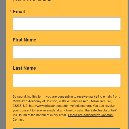
Please contact Ms. Rushing at
Email
mrushing@mascience.org
or Ms.
Rechlicz at
jrechlicz@mascience.org
or please contact teachers directly via
email or
ClassDojo
.
First Name
Attendance Support Needed?
Please contact Ms. Santiago at
Last Name
esantiago@mascience.org
By submitting this form, you are consenting to receive marketing emails from:
Milwaukee Academy of Science, 2000 W. Kilbourn Ave., Milwaukee, WI,
53233, US, http://www.milwaukeeacademyofscience.org. You can revoke
your consent to receive emails at any time by using the SafeUnsubscribe®
link, found at the bottom of every email.
Emails are serviced by Constant
Contact.